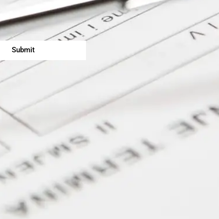
Submit