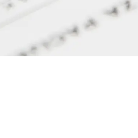
Get in touch