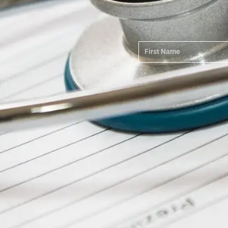
First
Name