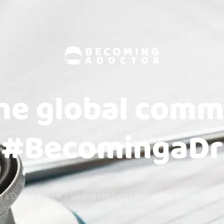
the global comm
#BecomingaDr
 a Doctor, The UK’s leading platform | Supporting doctors to be 
#digitaldoctor #BecomingaDr #MedStudentCovid