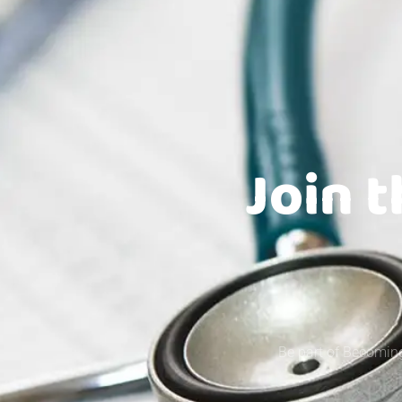
Join 
Be part of Becoming