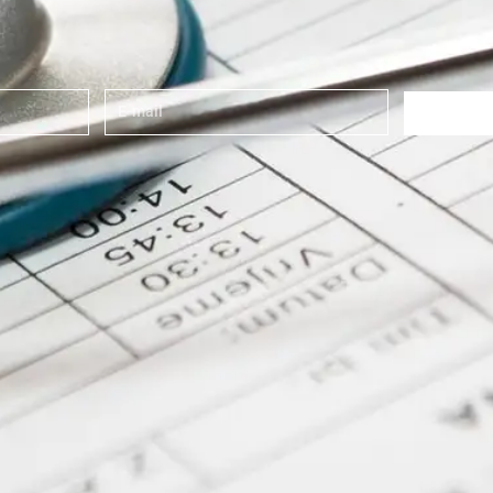
E-
mail