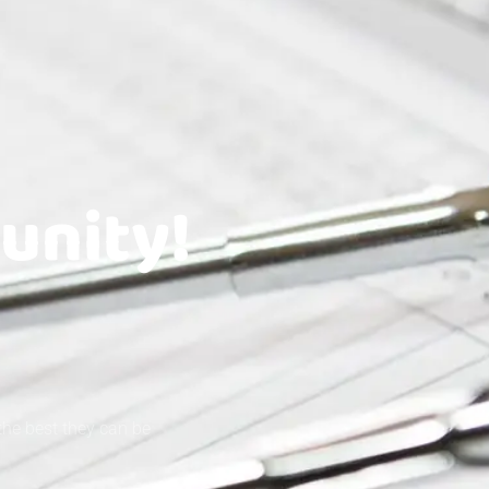
unity!
the best they can be