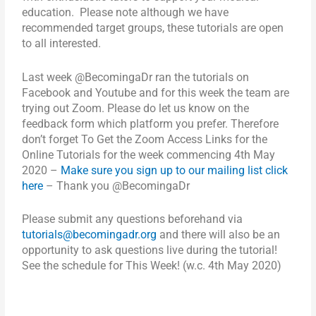
education. Please note although we have
recommended target groups, these tutorials are open
to all interested.
Last week @BecomingaDr ran the tutorials on
Facebook and Youtube and for this week the team are
trying out Zoom. Please do let us know on the
feedback form which platform you prefer. Therefore
don’t forget
To Get the Zoom Access Links for the
Online Tutorials for the week commencing 4th May
2020 –
Make sure you sign up to our mailing list click
here
–
Thank you @BecomingaDr
Please submit any questions beforehand via
tutorials@becomingadr.org
and there will also be an
opportunity to ask questions live during the tutorial!
See the schedule for This Week! (w.c. 4th May 2020)