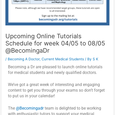
Upcoming Online Tutorials
Schedule for week 04/05 to 08/05
@BecomingaDr
/
Becoming A Doctor
,
Current Medical Students
/ By
S K
Becoming a Dr are pleased to launch online tutorials
for medical students and newly qualified doctors.
We’ve got a great week of interesting and engaging
content to get you through your exams so don’t forget
to put us in your calendar!
The
@Becomingadr
team is delighted to be working
with enthusiastic tutors to support your medical