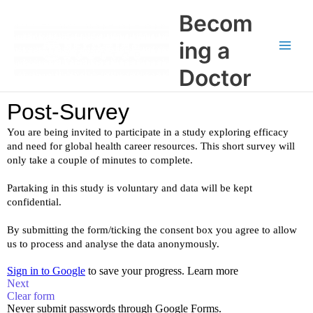
Skip
Main
Becom
to
Men
content
ing a
Doctor