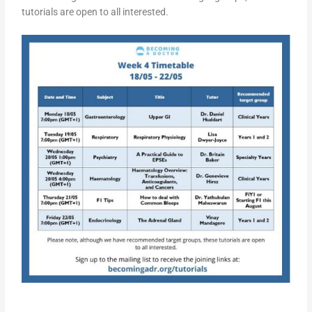
tutorials are open to all interested.