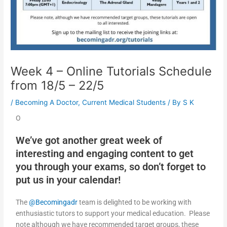
Week 4 – Online Tutorials Schedule
from 18/5 – 22/5
/
Becoming A Doctor
,
Current Medical Students
/ By
S K
O
We’ve got another great week of
interesting and engaging content to get
you through your exams, so don’t forget to
put us in your calendar!
The
@Becomingadr
team is delighted to be working with
enthusiastic tutors to support your medical education. Please
note although we have recommended target groups, these