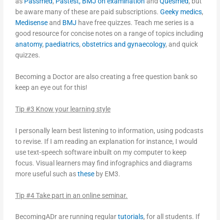
as
Passmed
,
Pastest,
BMJ on examination
and
Quesmed
, but
be aware many of these are paid subscriptions.
Geeky medics
,
Medisense
and
BMJ
have free quizzes. Teach me series is a
good resource for concise notes on a range of topics including
anatomy
,
paediatrics
,
obstetrics and gynaecology
, and quick
quizzes.
Becoming a Doctor are also creating a free question bank so
keep an eye out for this!
Tip #3 Know your learning style
I personally learn best listening to information, using podcasts
to revise. If I am reading an explanation for instance, I would
use text-speech software inbuilt on my computer to keep
focus. Visual learners may find infographics and diagrams
more useful such as
these
by EM3.
Tip #4 Take part in an online seminar.
BecomingADr are running regular
tutorials
, for all students. If