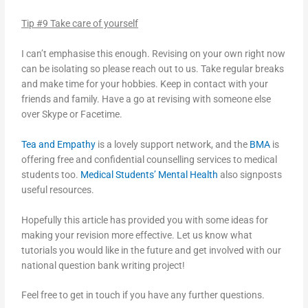
Tip #9 Take care of yourself
I can’t emphasise this enough. Revising on your own right now
can be isolating so please reach out to us. Take regular breaks
and make time for your hobbies. Keep in contact with your
friends and family. Have a go at revising with someone else
over Skype or Facetime.
Tea and Empathy
is a lovely support network, and the
BMA
is
offering free and confidential counselling services to medical
students too.
Medical Students’ Mental Health
also signposts
useful resources.
Hopefully this article has provided you with some ideas for
making your revision more effective. Let us know what
tutorials you would like in the future and get involved with our
national question bank writing project!
Feel free to get in touch if you have any further questions.