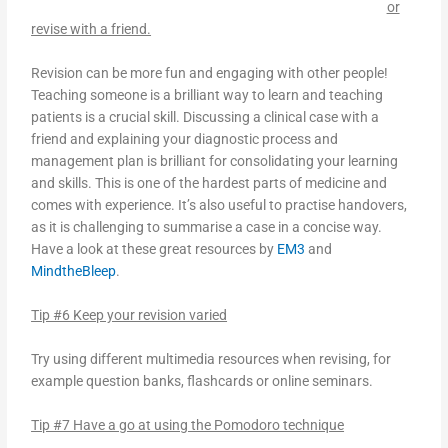
or
revise with a friend.
Revision can be more fun and engaging with other people!
Teaching someone is a brilliant way to learn and teaching
patients is a crucial skill. Discussing a clinical case with a
friend and explaining your diagnostic process and
management plan is brilliant for consolidating your learning
and skills. This is one of the hardest parts of medicine and
comes with experience. It’s also useful to practise handovers,
as it is challenging to summarise a case in a concise way.
Have a look at these great resources by
EM3
and
MindtheBleep
.
Tip #6 Keep your revision varied
Try using different multimedia resources when revising, for
example question banks, flashcards or online seminars.
Tip #7 Have a go at using the Pomodoro technique