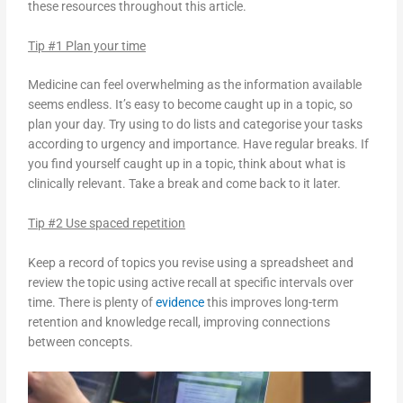
these resources throughout this article.
Tip #1 Plan your time
Medicine can feel overwhelming as the information available
seems endless. It’s easy to become caught up in a topic, so
plan your day. Try using to do lists and categorise your tasks
according to urgency and importance. Have regular breaks. If
you find yourself caught up in a topic, think about what is
clinically relevant. Take a break and come back to it later.
Tip #2 Use spaced repetition
Keep a record of topics you revise using a spreadsheet and
review the topic using active recall at specific intervals over
time. There is plenty of
evidence
this improves long-term
retention and knowledge recall, improving connections
between concepts.