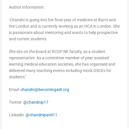
Author Information:
‘Chandni is going into her final-year of medicine at Barts and
the London and is currently working as an HCA in London. She
is passionate about mentoring and wants to help prospective
and current students.
She sits on the board at RCGP NE faculty, as a student
representative. As a committee member of peer assisted
learning medical education societies, she has organised and
delivered many teaching events including mock OSCEs for
students.’
Email:
chandni@becomingadr.org
Twitter:
@chandnip17
Linkedin:
@chandnipatel11