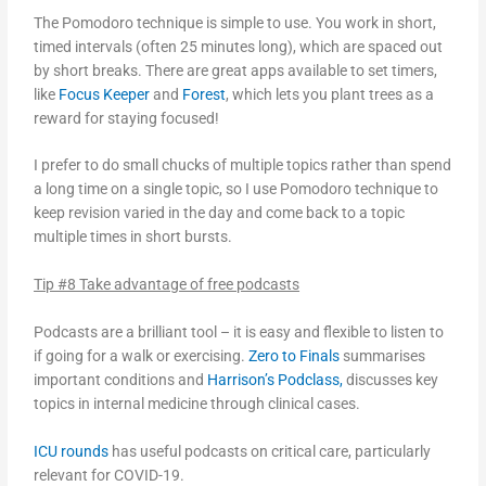
The Pomodoro technique is simple to use. You work in short,
timed intervals (often 25 minutes long), which are spaced out
by short breaks. There are great apps available to set timers,
like
Focus Keeper
and
Forest
, which lets you plant trees as a
reward for staying focused!
I prefer to do small chucks of multiple topics rather than spend
a long time on a single topic, so I use Pomodoro technique to
keep revision varied in the day and come back to a topic
multiple times in short bursts.
Tip #8 Take advantage of free podcasts
Podcasts are a brilliant tool – it is easy and flexible to listen to
if going for a walk or exercising.
Zero to Finals
summarises
important conditions and
Harrison’s Podclass,
discusses key
topics in internal medicine through clinical cases.
ICU rounds
has useful podcasts on critical care, particularly
relevant for COVID-19.