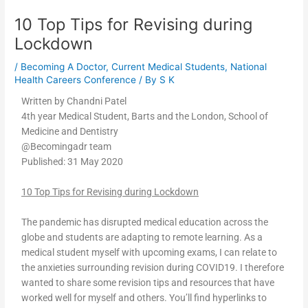
10 Top Tips for Revising during
Lockdown
/
Becoming A Doctor
,
Current Medical Students
,
National
Health Careers Conference
/ By
S K
Written by Chandni Patel
4th year Medical Student, Barts and the London, School of
Medicine and Dentistry
@Becomingadr team
Published: 31 May 2020
10 Top Tips for Revising during Lockdown
The pandemic has disrupted medical education across the
globe and students are adapting to remote learning. As a
medical student myself with upcoming exams, I can relate to
the anxieties surrounding revision during COVID19. I therefore
wanted to share some revision tips and resources that have
worked well for myself and others. You’ll find hyperlinks to