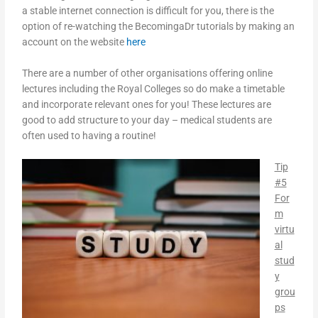
a stable internet connection is difficult for you, there is the
option of re-watching the BecomingaDr tutorials by making an
account on the website
here
There are a number of other organisations offering online
lectures including the Royal Colleges so do make a timetable
and incorporate relevant ones for you! These lectures are
good to add structure to your day – medical students are
often used to having a routine!
Tip
#5
For
m
virtu
al
stud
y
grou
ps