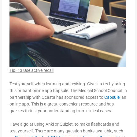
Tip: #3 Use active recall
Test yourself when learning and revising. Give it a try by using
this brilliant online app Capsule. The Medical School Council, in
partnership with Ocasta has sponsored access to
Capsule
, an
online app. This is a great, convenient resource and has
quizzes to test your understanding from clinical cases.
Have a go at using Anki or Quizlet, to make flashcards and
test yourself. There are many question banks available, such